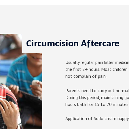
Circumcision Aftercare
Usually regular pain killer medici
the first 24 hours. Most children
not complain of pain.
Parents need to carry out normal
During this period, maintaining g
hours bath for 15 to 20 minutes 
Application of Sudo cream nappy a