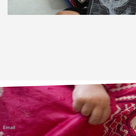
Email