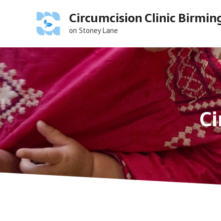
Skip
Circumcision Clinic Birmi
to
content
on Stoney Lane
Ci