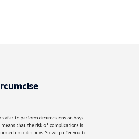
ircumcise
h safer to perform circumcisions on boys
 means that the risk of complications is
formed on older boys. So we prefer you to