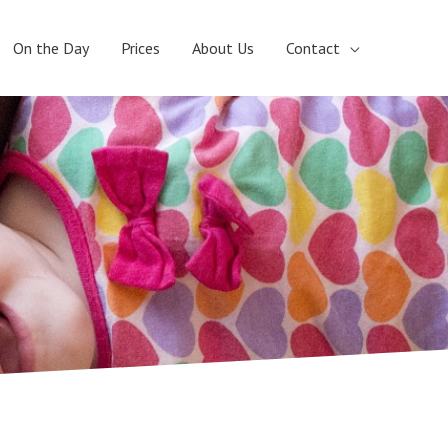
On the Day
Prices
About Us
Contact