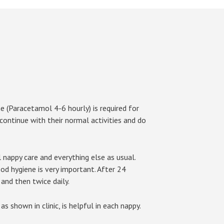
ne (Paracetamol 4-6 hourly) is required for
 continue with their normal activities and do
 nappy care and everything else as usual.
ood hygiene is very important. After 24
and then twice daily.
s shown in clinic, is helpful in each nappy.