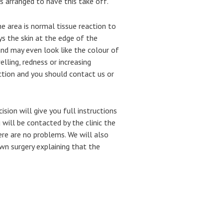
as arranged to have this take off.
e area is normal tissue reaction to
ys the skin at the edge of the
d may even look like the colour of
welling, redness or increasing
ction and you should contact us or
ion will give you full instructions
 will be contacted by the clinic the
ere are no problems.
We will also
own surgery explaining that the