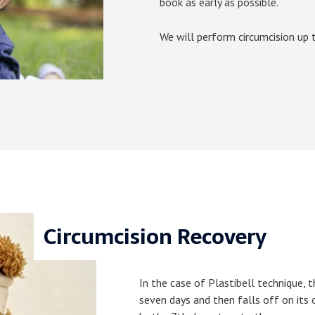
book as early as possible.
We will perform circumcision up to
Circumcision Recovery
In the case of Plastibell technique, t
seven days and then falls off on its 