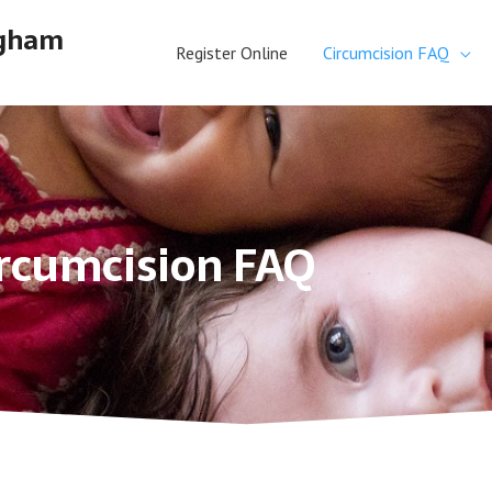
ngham
Register Online
Circumcision FAQ
rcumcision FAQ