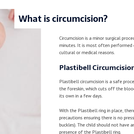
What is circumcision?
Circumcision is a minor surgical proc
minutes. It is most often performed o
cultural or medical reasons.
Plastibell Circumcisio
Plastibell circumcision is a safe proce
the foreskin, which cuts off the blood
its own in a few days.
With the Plastibell ring in place, the
precautions ensuring there is no press
buckles). The child should not have a
presence of the Plastibell ring.