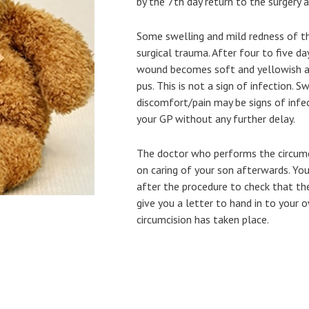
by the 7th day return to the surgery 
Some swelling and mild redness of th
surgical trauma. After four to five da
wound becomes soft and yellowish an
pus. This is not a sign of infection. S
discomfort/pain may be signs of infe
your GP without any further delay.
The doctor who performs the circumcis
on caring of your son afterwards.
You
after the procedure to check that th
give you a letter to hand in to your 
circumcision has taken place.