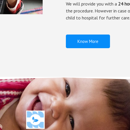
We will provide you with a
24 ho
the procedure. However in case o
child to hospital for further care
Know More