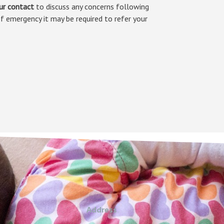
ur contact
to discuss any concerns following
f emergency it may be required to refer your
.
Address