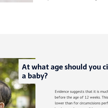
At what age should you c
a baby?
Evidence suggests that it is muc
before the age of 12 weeks. This
lower than for circumcisions per