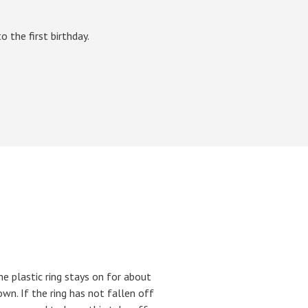
 the first birthday.
he plastic ring stays on for about
own. If the ring has not fallen off