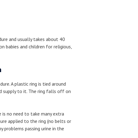
edure and usually takes about 40
n babies and children for religious,
n
dure. A plastic ring is tied around
 supply to it. The ring falls off on
re is no need to take many extra
ure applied to the ring (no belts or
ny problems passing urine in the